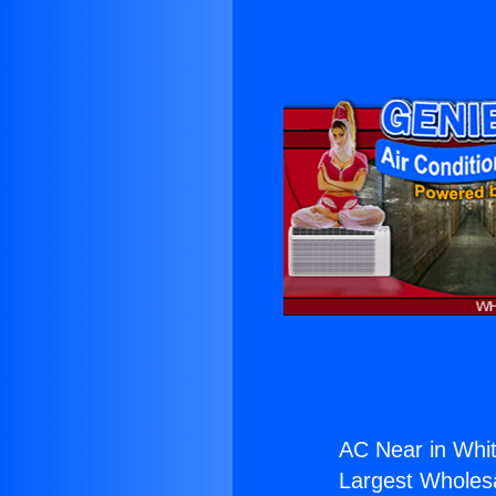
AC Near in Whitt
Largest Wholesal