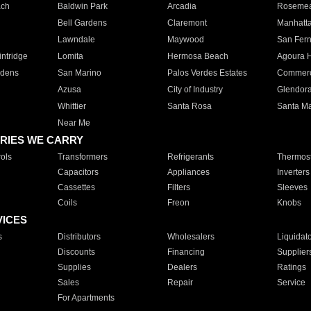
ach
Baldwin Park
Arcadia
Roseme
Bell Gardens
Claremont
Manhatt
Lawndale
Maywood
San Fer
ntridge
Lomita
Hermosa Beach
Agoura H
rdens
San Marino
Palos Verdes Estates
Commer
Azusa
City of Industry
Glendor
Whittier
Santa Rosa
Santa Ma
Near Me
RIES WE CARRY
ols
Transformers
Refrigerants
Thermost
Capacitors
Appliances
Inverters
Cassettes
Filters
Sleeves
Coils
Freon
Knobs
VICES
s
Distributors
Wholesalers
Liquidat
Discounts
Financing
Supplier
Supplies
Dealers
Ratings
Sales
Repair
Service
For Apartments