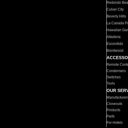
Redondo Be
Culver City
Beverly Hills
La Canada Fli
Hawaiian Ga
Altadena
Escondido
Brentwood
ACCESSO
Remote Contr
Condensers
Switches
Tools
OUR SER
Manufacturer
Closeouts
Products
Parts
For Hotels