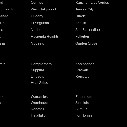
ad
Cerritos
Rancho Palos Verdes
an Beach
West Hollywood
Temple City
nando
Cudahy
Duarte
ills
El Segundo
Artesia
ce
Malibu
San Bernardino
a
Hacienda Heights
Fullerton
ria
Modesto
Garden Grove
ats
Compressors
Accessories
Supplies
Brackets
Linesets
Remotes
Heat Strips
ors
Warranties
Equipment
s
Warehouse
Specials
Rebates
Surplus
Installation
For Homes