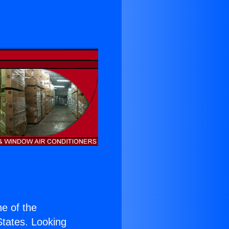
ne of the
 States. Looking