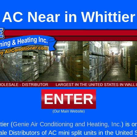
AC Near in Whittier
ENTER
(Our Main Website)
ier (
Genie Air Conditioning and Heating, Inc.
) is o
e Distributors of AC mini split units in the United