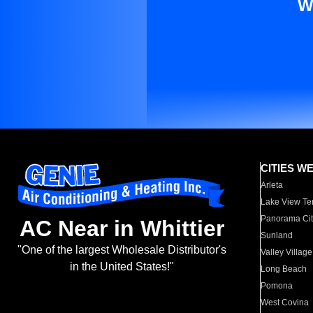
W
CITIES W
Arleta
Lake View Te
Panorama Cit
AC Near in Whittier
Sunland
"One of the largest Wholesale Distributor's
Valley Village
in the United States!"
Long Beach
Pomona
West Covina