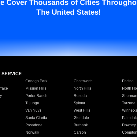
e Cover Thousands of Cities Througho
The United States!
E SERVICE
Canoga Park
Chatsworth
Encino
rrace
Mission Hills
North Hills
North Ho
y
Porter Ranch
Reseda
Sherman
Tujunga
Sylmar
Tarzana
Van Nuys
West Hills
Winnetk
Santa Clarita
Glendale
Palmdal
Pasadena
Burbank
Downey
Norwalk
Carson
Compto