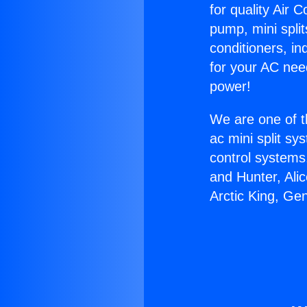
for quality Air 
pump, mini split
conditioners, i
for your AC nee
power!
We are one of t
ac mini split sy
control systems
and Hunter, Ali
Arctic King, Ge