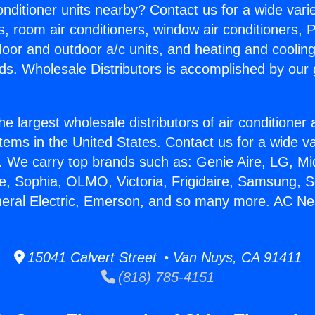
Conditioner units nearby? Contact us for a wide vari
s, room air conditioners, window air conditioners, P
ndoor and outdoor a/c units, and heating and coolin
ds. Wholesale Distributors is accomplished by our 
he largest wholesale distributors of air conditione
stems in the United States. Contact us for a wide va
. We carry top brands such as: Genie Aire, LG, M
ce, Sophia, OLMO, Victoria, Frigidaire, Samsung, 
neral Electric, Emerson, and so many more. AC Near
15041 Calvert Street • Van Nuys, CA 91411
(818) 785-4151