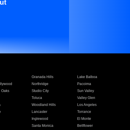
ut
Granada Hills
Lake Balboa
llywood
Northridge
Pacoima
 Oaks
Studio City
Sun Valley
Toluca
Valley Glen
a
Woodland Hills
Los Angeles
e
Lancaster
Torrance
Inglewood
El Monte
n
Santa Monica
Bellflower