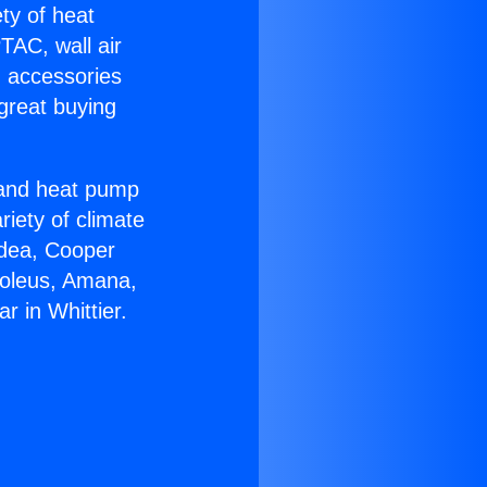
ety of heat
TAC, wall air
g accessories
great buying
r and heat pump
riety of climate
idea, Cooper
Soleus, Amana,
 in Whittier.