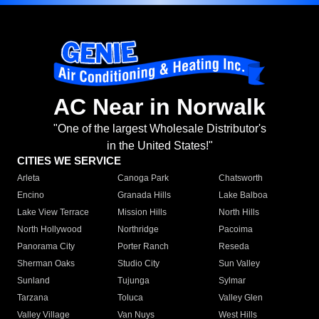
AC Near in Norwalk
"One of the largest Wholesale Distributor's
in the United States!"
CITIES WE SERVICE
Arleta
Canoga Park
Chatsworth
Encino
Granada Hills
Lake Balboa
Lake View Terrace
Mission Hills
North Hills
North Hollywood
Northridge
Pacoima
Panorama City
Porter Ranch
Reseda
Sherman Oaks
Studio City
Sun Valley
Sunland
Tujunga
Sylmar
Tarzana
Toluca
Valley Glen
Valley Village
Van Nuys
West Hills