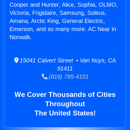
Cooper and Hunter, Alice, Sophia, OLMO,
Victoria, Frigidaire, Samsung, Soleus,
Amana, Arctic King, General Electric,
Emerson, and so many more. AC Near in
Norwalk.
15041 Calvert Street • Van Nuys, CA
91411
(818) 785-4151
We Cover Thousands of Cities
Throughout
The United States!