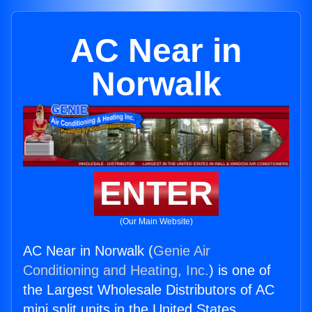
AC Near in
Norwalk
ENTER
(Our Main Website)
AC Near in Norwalk (
Genie Air
Conditioning and Heating, Inc.
) is one of
the Largest Wholesale Distributors of AC
mini split units in the United States.