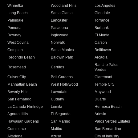
Winnetka
Woodland Hills
Los Angeles
Long Beach
Santa Clarita
Glendale
Palmdale
Lancaster
Torrance
Pomona
Pasadena
Burbank
Downey
Inglewood
El Monte
West Covina
Norwalk
Carson
Compton
Santa Monica
Bellflower
Redondo Beach
Baldwin Park
Arcadia
Rancho Palos
Rosemead
Cerritos
Verdes
Culver City
Bell Gardens
Claremont
Manhattan Beach
West Hollywood
Temple City
Beverly Hills
Lawndale
Maywood
San Fernando
Cudahy
Duarte
La Canada Flintridge
Lomita
Hermosa Beach
Agoura Hills
El Segundo
Artesia
Hawaiian Gardens
San Marino
Palos Verdes Estates
Commerce
Malibu
San Bernardino
Altadena
Azusa
City of Industry