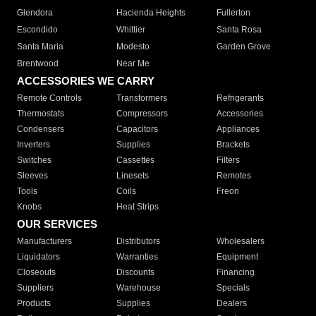
Glendora
Hacienda Heights
Fullerton
Escondido
Whittier
Santa Rosa
Santa Maria
Modesto
Garden Grove
Brentwood
Near Me
ACCESSORIES WE CARRY
Remote Controls
Transformers
Refrigerants
Thermostats
Compressors
Accessories
Condensers
Capacitors
Appliances
Inverters
Supplies
Brackets
Switches
Cassettes
Filters
Sleeves
Linesets
Remotes
Tools
Coils
Freon
Knobs
Heat Strips
OUR SERVICES
Manufacturers
Distributors
Wholesalers
Liquidators
Warranties
Equipment
Closeouts
Discounts
Financing
Suppliers
Warehouse
Specials
Products
Supplies
Dealers