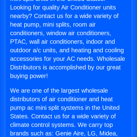
Looking for quality Air Conditioner units
nearby? Contact us for a wide variety of
heat pump, mini splits, room air
conditioners, window air conditioners,
PTAC, wall air conditioners, indoor and
outdoor a/c units, and heating and cooling
accessories for your AC needs. Wholesale
Distributors is accomplished by our great
buying power!
We are one of the largest wholesale
distributors of air conditioner and heat
pump ac mini split systems in the United
States. Contact us for a wide variety of
climate control systems. We carry top
brands such as: Genie Aire, LG, Midea,